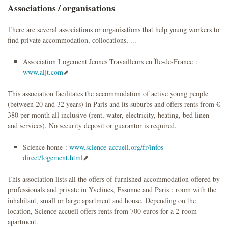
Associations / organisations
There are several associations or organisations that help young workers to
find private accommodation, collocations, ...
Association Logement Jeunes Travailleurs en Île-de-France :
www.aljt.com
This association facilitates the accommodation of active young people
(between 20 and 32 years) in Paris and its suburbs and offers rents from €
380 per month all inclusive (rent, water, electricity, heating, bed linen
and services). No security deposit or guarantor is required.
Science home :
www.science-accueil.org/fr/infos-
direct/logement.html
This association lists all the offers of furnished accommodation offered by
professionals and private in Yvelines, Essonne and Paris : room with the
inhabitant, small or large apartment and house. Depending on the
location, Science accueil offers rents from 700 euros for a 2-room
apartment.