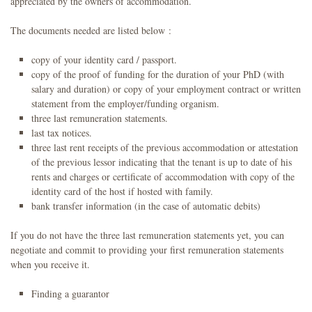
appreciated by the owners of accommodation.
The documents needed are listed below :
copy of your identity card / passport.
copy of the proof of funding for the duration of your PhD (with
salary and duration) or copy of your employment contract or written
statement from the employer/funding organism.
three last remuneration statements.
last tax notices.
three last rent receipts of the previous accommodation or attestation
of the previous lessor indicating that the tenant is up to date of his
rents and charges or certificate of accommodation with copy of the
identity card of the host if hosted with family.
bank transfer information (in the case of automatic debits)
If you do not have the three last remuneration statements yet, you can
negotiate and commit to providing your first remuneration statements
when you receive it.
Finding a guarantor