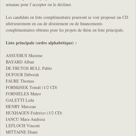
semaine pour l’accepter ou le décliner.
Les candidats en liste complémentaire pourront se voir proposer un CD
ultérieurement en cas de désistement ou de financements
complémentaires obtenus pour les projets de thèse en liste principale.
Liste principale (ordre alphabétique) :
ASSUERUS Maxime
BAYARD Alban
DE FRUTOS RULL Pablo
DUFOUR Déborah
FAURE Thomas
FORMáNEK Tomáš (1/2 CD)
FORNIELES Mateo
GALETTI Leda
HENRY Marceau
HUXHAGEN Federico (1/2 CD)
IANCU Mara-Andreea
LEFLOCH Vincent
MITTAINE Diane