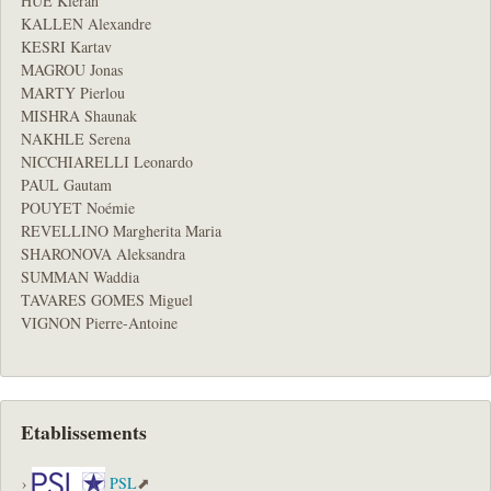
HUE Kieran
KALLEN Alexandre
KESRI Kartav
MAGROU Jonas
MARTY Pierlou
MISHRA Shaunak
NAKHLE Serena
NICCHIARELLI Leonardo
PAUL Gautam
POUYET Noémie
REVELLINO Margherita Maria
SHARONOVA Aleksandra
SUMMAN Waddia
TAVARES GOMES Miguel
VIGNON Pierre-Antoine
Etablissements
PSL