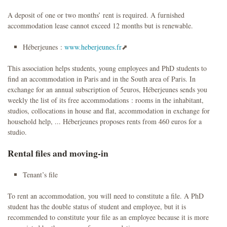
A deposit of one or two months’ rent is required. A furnished
accommodation lease cannot exceed 12 months but is renewable.
Héberjeunes :
www.heberjeunes.fr
This association helps students, young employees and PhD students to
find an accommodation in Paris and in the South area of Paris. In
exchange for an annual subscription of 5euros, Héberjeunes sends you
weekly the list of its free accommodations : rooms in the inhabitant,
studios, collocations in house and flat, accommodation in exchange for
household help, ... Héberjeunes proposes rents from 460 euros for a
studio.
Rental files and moving-in
Tenant’s file
To rent an accommodation, you will need to constitute a file. A PhD
student has the double status of student and employee, but it is
recommended to constitute your file as an employee because it is more