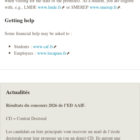
when visiting for the state of the premises). As a student, you are eligible
with, e.g., LMDE
www.lmde.fr
or SMEREP
www.smerep.fr
.
Getting help
Some financial help may be asked to :
Students :
www.caf.fr
Employees :
www.locapass.fr
Actualités
Résultats du concours 2026 de l’ED AAIF.
CD = Contrat Doctoral
Les candidats en liste principale vont recevoir un mail de l’école
doctorale pour leur proposer un (ou un demi) CD. Ils auront une