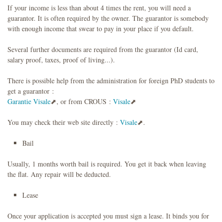
If your income is less than about 4 times the rent, you will need a
guarantor. It is often required by the owner. The guarantor is somebody
with enough income that swear to pay in your place if you default.
Several further documents are required from the guarantor (Id card,
salary proof, taxes, proof of living...).
There is possible help from the administration for foreign PhD students to
get a guarantor :
Garantie Visale
, or from CROUS :
Visale
You may check their web site directly :
Visale
.
Bail
Usually, 1 months worth bail is required. You get it back when leaving
the flat. Any repair will be deducted.
Lease
Once your application is accepted you must sign a lease. It binds you for