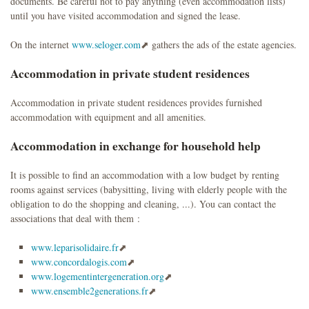
documents. Be careful not to pay anything (even accommodation lists)
until you have visited accommodation and signed the lease.
On the internet
www.seloger.com
gathers the ads of the estate agencies.
Accommodation in private student residences
Accommodation in private student residences provides furnished
accommodation with equipment and all amenities.
Accommodation in exchange for household help
It is possible to find an accommodation with a low budget by renting
rooms against services (babysitting, living with elderly people with the
obligation to do the shopping and cleaning, ...). You can contact the
associations that deal with them :
www.leparisolidaire.fr
www.concordalogis.com
www.logementintergeneration.org
www.ensemble2generations.fr