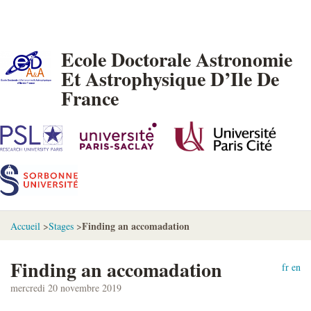
Ecole Doctorale Astronomie
Et Astrophysique D’Ile De
France
Finding an accomadation
Accueil
>
Stages
>
Finding an accomadation
fr
en
mercredi 20 novembre 2019