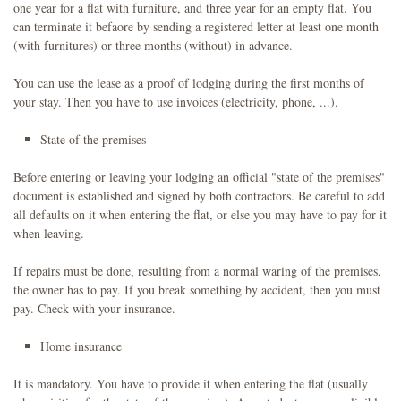
one year for a flat with furniture, and three year for an empty flat. You
can terminate it befaore by sending a registered letter at least one month
(with furnitures) or three months (without) in advance.
You can use the lease as a proof of lodging during the first months of
your stay. Then you have to use invoices (electricity, phone, ...).
State of the premises
Before entering or leaving your lodging an official "state of the premises"
document is established and signed by both contractors. Be careful to add
all defaults on it when entering the flat, or else you may have to pay for it
when leaving.
If repairs must be done, resulting from a normal waring of the premises,
the owner has to pay. If you break something by accident, then you must
pay. Check with your insurance.
Home insurance
It is mandatory. You have to provide it when entering the flat (usually