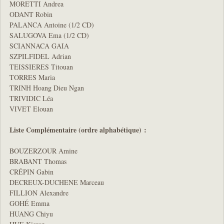
MORETTI Andrea
ODANT Robin
PALANCA Antoine (1/2 CD)
SALUGOVA Ema (1/2 CD)
SCIANNACA GAIA
SZPILFIDEL Adrian
TEISSIERES Titouan
TORRES Maria
TRINH Hoang Dieu Ngan
TRIVIDIC Léa
VIVET Elouan
Liste Complémentaire (ordre alphabétique) :
BOUZERZOUR Amine
BRABANT Thomas
CRÉPIN Gabin
DECREUX-DUCHENE Marceau
FILLION Alexandre
GOHÉ Emma
HUANG Chiyu