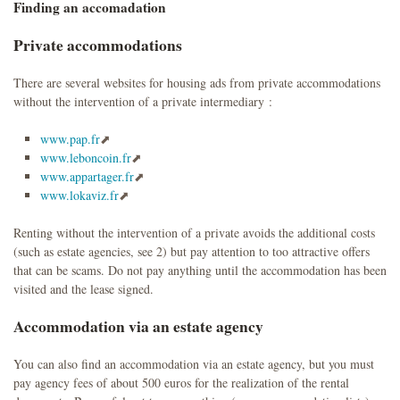
Finding an accomadation
Private accommodations
There are several websites for housing ads from private accommodations
without the intervention of a private intermediary :
www.pap.fr
www.leboncoin.fr
www.appartager.fr
www.lokaviz.fr
Renting without the intervention of a private avoids the additional costs
(such as estate agencies, see 2) but pay attention to too attractive offers
that can be scams. Do not pay anything until the accommodation has been
visited and the lease signed.
Accommodation via an estate agency
You can also find an accommodation via an estate agency, but you must
pay agency fees of about 500 euros for the realization of the rental