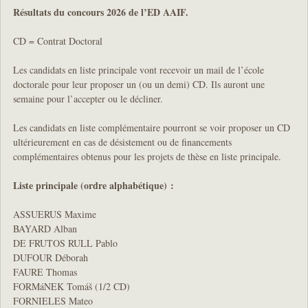
Résultats du concours 2026 de l’ED AAIF.
CD = Contrat Doctoral
Les candidats en liste principale vont recevoir un mail de l’école
doctorale pour leur proposer un (ou un demi) CD. Ils auront une
semaine pour l’accepter ou le décliner.
Les candidats en liste complémentaire pourront se voir proposer un CD
ultérieurement en cas de désistement ou de financements
complémentaires obtenus pour les projets de thèse en liste principale.
Liste principale (ordre alphabétique) :
ASSUERUS Maxime
BAYARD Alban
DE FRUTOS RULL Pablo
DUFOUR Déborah
FAURE Thomas
FORMáNEK Tomáš (1/2 CD)
FORNIELES Mateo