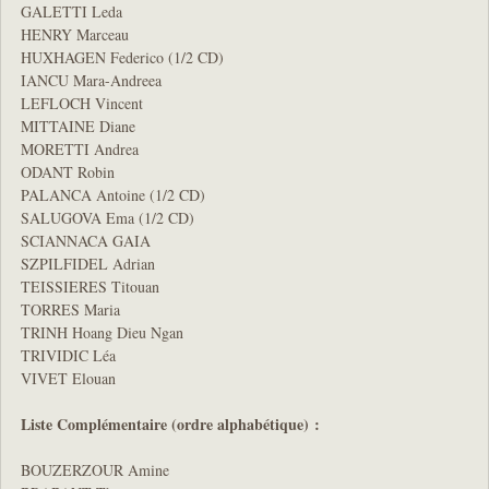
GALETTI Leda
HENRY Marceau
HUXHAGEN Federico (1/2 CD)
IANCU Mara-Andreea
LEFLOCH Vincent
MITTAINE Diane
MORETTI Andrea
ODANT Robin
PALANCA Antoine (1/2 CD)
SALUGOVA Ema (1/2 CD)
SCIANNACA GAIA
SZPILFIDEL Adrian
TEISSIERES Titouan
TORRES Maria
TRINH Hoang Dieu Ngan
TRIVIDIC Léa
VIVET Elouan
Liste Complémentaire (ordre alphabétique) :
BOUZERZOUR Amine