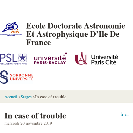
Ecole Doctorale Astronomie
Et Astrophysique D’Ile De
France
In case of trouble
Accueil
>
Stages
>
In case of trouble
fr
en
mercredi 20 novembre 2019