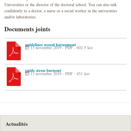
Universities or the director of the doctoral school. You can also talk
confidently to a doctor, a nurse or a social worker in the universities
and/or laboratories.
Documents joints
guidelines sexual harassment
13 novembre 2019
-
PDF
-
602.5 kio
guide stress burnout
13 novembre 2019
-
PDF
-
451 kio
Actualités