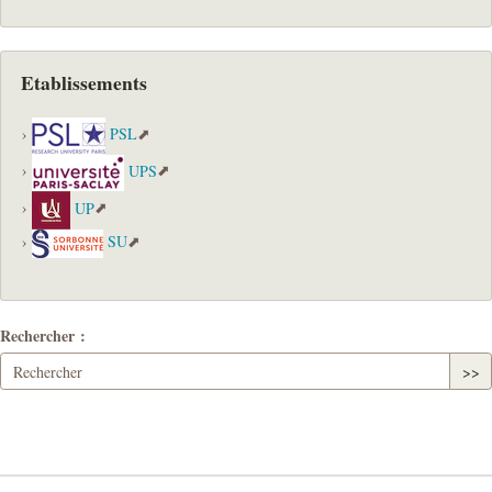
Etablissements
PSL
UPS
UP
SU
Rechercher :
>>