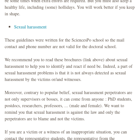
be some times when extra efforts are required. But you must also keep a
healthy life, including (some) hollidays. You will work better if you keep
in shape.
Sexual harassment
These guidelines were written for the SciencesPo school so the mail
contact and phone number are not valid for the doctoral school.
We recommend you to read these brochures (link above) about sexual
harassment to help you to identify and react if need be. Indeed, a part of
sexual harassment problems is that it is not always detected as sexual
harassment by the victims or/and witnesses.
Moreover, contrary to popular belief, sexual harassment perpetrators are
not only supervisors or bosses, it can come from anyone : PhD students,
postdocs, researchers, professors, ... (male and female). We want to
remind you that sexual harassment is against the law and only the
perpetrators are to blame and not the victims.
If you are a victim or a witness of an inappropriate situation, you can
contact the representative students, the representative from the