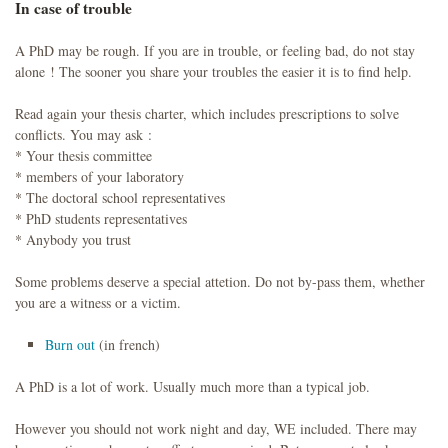
In case of trouble
A PhD may be rough. If you are in trouble, or feeling bad, do not stay
alone ! The sooner you share your troubles the easier it is to find help.
Read again your thesis charter, which includes prescriptions to solve
conflicts. You may ask :
* Your thesis committee
* members of your laboratory
* The doctoral school representatives
* PhD students representatives
* Anybody you trust
Some problems deserve a special attetion. Do not by-pass them, whether
you are a witness or a victim.
Burn out
(in french)
A PhD is a lot of work. Usually much more than a typical job.
However you should not work night and day, WE included. There may