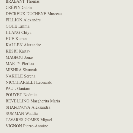
BRABANT Thomas
CRÉPIN Gabin
DECREUX-DUCHENE Marceau
FILLION Alexandre
GOHÉ Emma
HUANG Chiyu
HUE Kieran
KALLEN Alexandre
KESRI Kartav
MAGROU Jonas
MARTY Pierlou
MISHRA Shaunak
NAKHLE Serena
NICCHIARELLI Leonardo
PAUL Gautam
POUYET Noémie
REVELLINO Margherita Maria
SHARONOVA Aleksandra
SUMMAN Waddia
TAVARES GOMES Miguel
VIGNON Pierre-Antoine