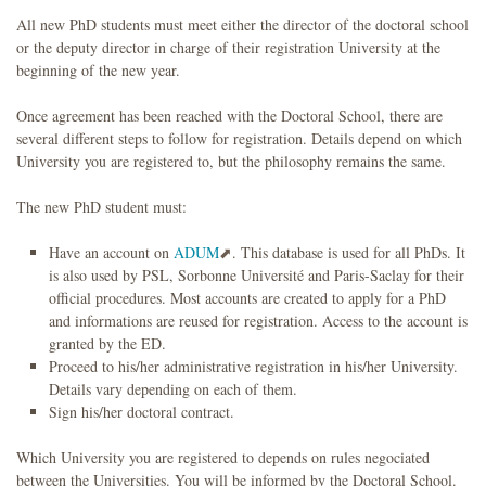
All new PhD students must meet either the director of the doctoral school
or the deputy director in charge of their registration University at the
beginning of the new year.
Once agreement has been reached with the Doctoral School, there are
several different steps to follow for registration. Details depend on which
University you are registered to, but the philosophy remains the same.
The new PhD student must:
Have an account on
ADUM
. This database is used for all PhDs. It
is also used by PSL, Sorbonne Université and Paris-Saclay for their
official procedures. Most accounts are created to apply for a PhD
and informations are reused for registration. Access to the account is
granted by the ED.
Proceed to his/her administrative registration in his/her University.
Details vary depending on each of them.
Sign his/her doctoral contract.
Which University you are registered to depends on rules negociated
between the Universities. You will be informed by the Doctoral School.