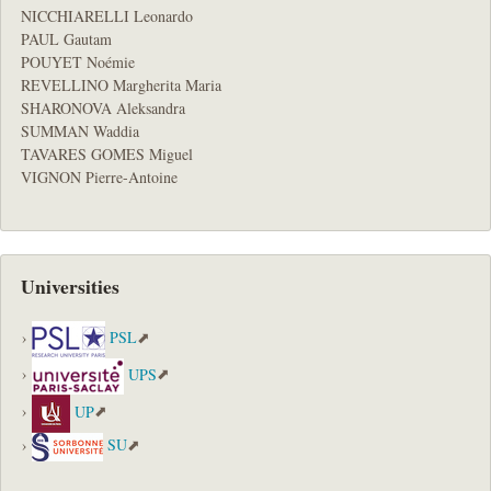
NICCHIARELLI Leonardo
PAUL Gautam
POUYET Noémie
REVELLINO Margherita Maria
SHARONOVA Aleksandra
SUMMAN Waddia
TAVARES GOMES Miguel
VIGNON Pierre-Antoine
Universities
PSL
UPS
UP
SU