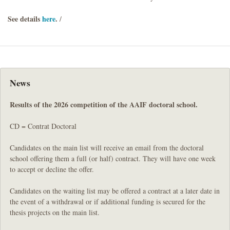
See details
here
.
/
News
Results of the 2026 competition of the AAIF doctoral school.
CD = Contrat Doctoral
Candidates on the main list will receive an email from the doctoral
school offering them a full (or half) contract. They will have one week
to accept or decline the offer.
Candidates on the waiting list may be offered a contract at a later date in
the event of a withdrawal or if additional funding is secured for the
thesis projects on the main list.