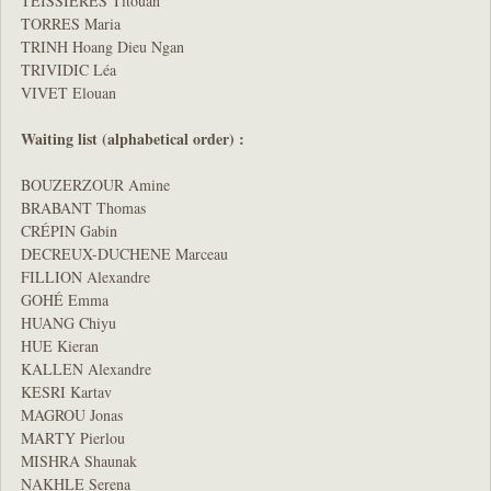
TEISSIERES Titouan
TORRES Maria
TRINH Hoang Dieu Ngan
TRIVIDIC Léa
VIVET Elouan
Waiting list (alphabetical order) :
BOUZERZOUR Amine
BRABANT Thomas
CRÉPIN Gabin
DECREUX-DUCHENE Marceau
FILLION Alexandre
GOHÉ Emma
HUANG Chiyu
HUE Kieran
KALLEN Alexandre
KESRI Kartav
MAGROU Jonas
MARTY Pierlou
MISHRA Shaunak
NAKHLE Serena