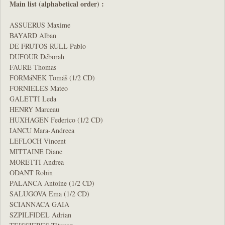
Main list (alphabetical order) :
ASSUERUS Maxime
BAYARD Alban
DE FRUTOS RULL Pablo
DUFOUR Déborah
FAURE Thomas
FORMáNEK Tomáš (1/2 CD)
FORNIELES Mateo
GALETTI Leda
HENRY Marceau
HUXHAGEN Federico (1/2 CD)
IANCU Mara-Andreea
LEFLOCH Vincent
MITTAINE Diane
MORETTI Andrea
ODANT Robin
PALANCA Antoine (1/2 CD)
SALUGOVA Ema (1/2 CD)
SCIANNACA GAIA
SZPILFIDEL Adrian