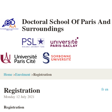
Doctoral School Of Paris And
Surroundings
Registration
Home
>
Enrolment
>
Registration
fr
en
Monday 12 July 2021
Registration